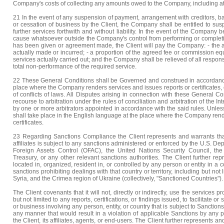
Company's costs of collecting any amounts owed to the Company, including att
21 In the event of any suspension of payment, arrangement with creditors, ba
or cessation of business by the Client, the Company shall be entitled to suspe
further services forthwith and without liability. In the event of the Company
cause whatsoever outside the Company's control from performing or completi
has been given or agreement made, the Client will pay the Company: - the a
actually made or incurred; - a proportion of the agreed fee or commission equa
services actually carried out; and the Company shall be relieved of all responsi
total non-performance of the required service.
22 These General Conditions shall be Governed and construed in accordance
place where the Company renders services and issues reports or certificates, 
of conflicts of laws. All Disputes arising in connection with these General Con
recourse to arbitration under the rules of conciliation and arbitration of th
by one or more arbitrators appointed in accordance with the said rules. Unles
shall take place in the English language at the place where the Company rend
certificates.
23 Regarding Sanctions Compliance the Client represents and warrants that 
affiliates is subject to any sanctions administered or enforced by the U.S. Dep
Foreign Assets Control (OFAC), the United Nations Security Council, th
Treasury, or any other relevant sanctions authorities. The Client further rep
located in, organized, resident in, or controlled by any person or entity in a cou
sanctions prohibiting dealings with that country or territory, including but not
Syria, and the Crimea region of Ukraine (collectively, "Sanctioned Countries").
The Client covenants that it will not, directly or indirectly, use the services
but not limited to any reports, certifications, or findings issued, to facilitate or
or business involving any person, entity, or country that is subject to Sanction
any manner that would result in a violation of applicable Sanctions by any pe
the Client, its affiliates, agents, or end-users. The Client further represents and