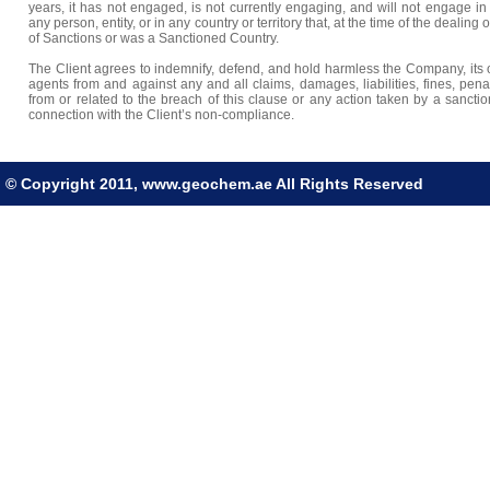
years, it has not engaged, is not currently engaging, and will not engage in
any person, entity, or in any country or territory that, at the time of the dealing 
of Sanctions or was a Sanctioned Country.
The Client agrees to indemnify, defend, and hold harmless the Company, its o
agents from and against any and all claims, damages, liabilities, fines, pena
from or related to the breach of this clause or any action taken by a sanct
connection with the Client’s non-compliance.
© Copyright 2011, www.geochem.ae All Rights Reserved