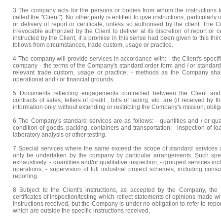
3 The company acts for the persons or bodies from whom the instructions to
called the "Client"). No other party is entitled to give instructions, particularly
or delivery of report or certificate, unless so authorised by the client. T
irrevocable authorized by the Client to deliver at its discretion of report or c
instructed by the Client, if a promise in this sense had been given to this thir
follows from circumstances, trade custom, usage or practice.
4 The company will provide services in accordance with: - the Client's specif
company - the terms of the Company's standard order form and / or standard s
relevant trade custom, usage or practice; - methods as the Company shall
operational and / or financial grounds.
5 Documents reflecting engagements contracted between the Client and 
contracts of sales, letters of credit , bills of lading, etc. are (if received b
information only, without extending or restricting the Company's mission, obli
6 The Company's standard services are as follows: - quantities and / or quali
condition of goods, packing, containers and transportation; - inspection of lo
laboratory analysis or other testing.
7 Special services where the same exceed the scope of standard services as
only be undertaken by the company by particular arrangements. Such special
exhaustively: - quantities and/or qualitative inspection; - grouped services 
operations; - supervision of full industrial project schemes, including cons
reporting.
8 Subject to the Client's instructions, as accepted by the Company, the
certificates of inspection/testing which reflect statements of opinions made wit
instructions received, but the Company is under no obligation to refer to rep
which are outside the specific instructions received.