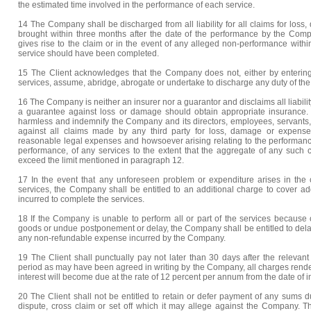
the estimated time involved in the performance of each service.
14 The Company shall be discharged from all liability for all claims for loss
brought within three months after the date of the performance by the Comp
gives rise to the claim or in the event of any alleged non-performance with
service should have been completed.
15 The Client acknowledges that the Company does not, either by entering 
services, assume, abridge, abrogate or undertake to discharge any duty of the 
16 The Company is neither an insurer nor a guarantor and disclaims all liabilit
a guarantee against loss or damage should obtain appropriate insurance. 
harmless and indemnify the Company and its directors, employees, servants, 
against all claims made by any third party for loss, damage or expense
reasonable legal expenses and howsoever arising relating to the performan
performance, of any services to the extent that the aggregate of any such c
exceed the limit mentioned in paragraph 12.
17 In the event that any unforeseen problem or expenditure arises in the 
services, the Company shall be entitled to an additional charge to cover ad
incurred to complete the services.
18 If the Company is unable to perform all or part of the services because of
goods or undue postponement or delay, the Company shall be entitled to del
any non-refundable expense incurred by the Company.
19 The Client shall punctually pay not later than 30 days after the relevant
period as may have been agreed in writing by the Company, all charges rend
interest will become due at the rate of 12 percent per annum from the date of i
20 The Client shall not be entitled to retain or defer payment of any sums
dispute, cross claim or set off which it may allege against the Company. Th