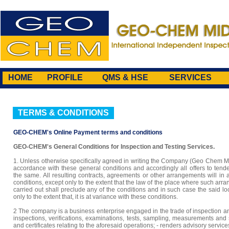
HOME
PROFILE
QMS & HSE
SERVICES
TERMS & CONDITIONS
GEO-CHEM's Online Payment terms and conditions
GEO-CHEM's General Conditions for Inspection and Testing Services.
1. Unless otherwise specifically agreed in writing the Company (Geo Chem Mi
accordance with these general conditions and accordingly all offers to tend
the same. All resulting contracts, agreements or other arrangements will in
conditions, except only to the extent that the law of the place where such ar
carried out shall preclude any of the conditions and in such case the said lo
only to the extent that, it is at variance with these conditions.
2 The company is a business enterprise engaged in the trade of inspection and t
inspections, verifications, examinations, tests, sampling, measurements and s
and certificates relating to the aforesaid operations; - renders advisory servic