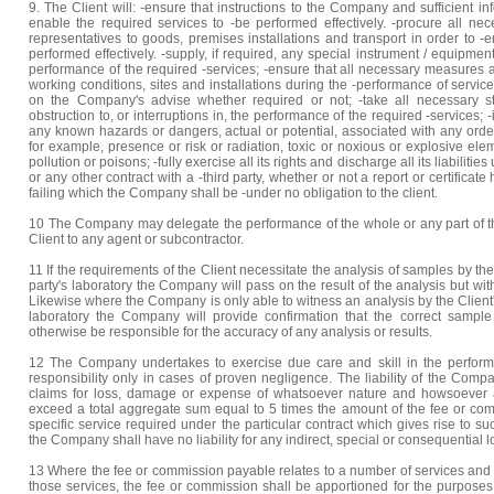
9. The Client will: -ensure that instructions to the Company and sufficient i
enable the required services to -be performed effectively. -procure all n
representatives to goods, premises installations and transport in order to -
performed effectively. -supply, if required, any special instrument / equipme
performance of the required -services; -ensure that all necessary measures ar
working conditions, sites and installations during the -performance of services 
on the Company's advise whether required or not; -take all necessary s
obstruction to, or interruptions in, the performance of the required -services
any known hazards or dangers, actual or potential, associated with any order
for example, presence or risk or radiation, toxic or noxious or explosive ele
pollution or poisons; -fully exercise all its rights and discharge all its liabiliti
or any other contract with a -third party, whether or not a report or certific
failing which the Company shall be -under no obligation to the client.
10 The Company may delegate the performance of the whole or any part of the
Client to any agent or subcontractor.
11 If the requirements of the Client necessitate the analysis of samples by the 
party's laboratory the Company will pass on the result of the analysis but witho
Likewise where the Company is only able to witness an analysis by the Client's
laboratory the Company will provide confirmation that the correct sampl
otherwise be responsible for the accuracy of any analysis or results.
12 The Company undertakes to exercise due care and skill in the performa
responsibility only in cases of proven negligence. The liability of the Compa
claims for loss, damage or expense of whatsoever nature and howsoever a
exceed a total aggregate sum equal to 5 times the amount of the fee or com
specific service required under the particular contract which gives rise to s
the Company shall have no liability for any indirect, special or consequential lo
13 Where the fee or commission payable relates to a number of services and a
those services, the fee or commission shall be apportioned for the purposes